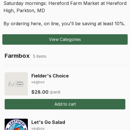
Saturday mornings: Hereford Farm Market at Hereford
High, Parkton, MD
By ordering here, on line, you'll be saving at least 10%.
View Categories
Farmbox
5 items
Fielder's Choice
vegbox
$28.00
/pack
Add to cart
Let's Go Salad
vegbox