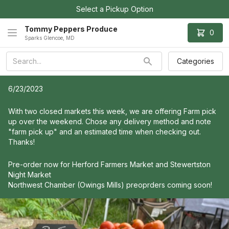
Select a Pickup Option
Tommy Peppers Produce
0
Sparks Glencoe, MD
Categories
6/23/2023
With two closed markets this week, we are offering Farm pick
up over the weekend. Chose any delivery method and note
"farm pick up" and an estimated time when checking out.
Thanks!
Pre-order now for Herford Farmers Market and Stewertston
Night Market
Northwest Chamber (Owings Mills) preoprders coming soon!