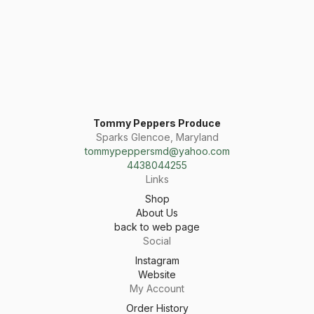
Tommy Peppers Produce
Sparks Glencoe, Maryland
tommypeppersmd@yahoo.com
4438044255
Links
Shop
About Us
back to web page
Social
Instagram
Website
My Account
Order History