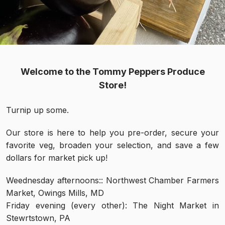
Welcome to the Tommy Peppers Produce
Store!
Turnip up some.
Our store is here to help you pre-order, secure your
favorite veg, broaden your selection, and save a few
dollars for market pick up!
Weednesday afternoons:: Northwest Chamber Farmers
Market, Owings Mills, MD
Friday evening (every other): The Night Market in
Stewrtstown, PA