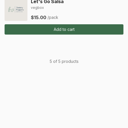
Let's Go Salsa
vegbox
$15.00
/pack
Add to cart
5 of 5 products