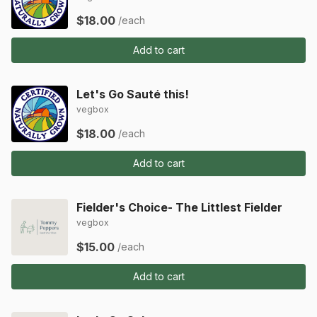
$18.00
/each
Add to cart
Let's Go Sauté this!
vegbox
$18.00
/each
Add to cart
Fielder's Choice- The Littlest Fielder
vegbox
$15.00
/each
Add to cart